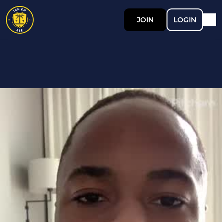
JOIN
LOGIN