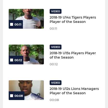
VIDEO
2018-19 U14s Tigers Players
Player of the Season
00:11
00:11
VIDEO
2018-19 U15s Players Player
of the Season
00:12
00:12
VIDEO
2018-19 U12s Lions Managers
Player of the Season
00:08
00:08