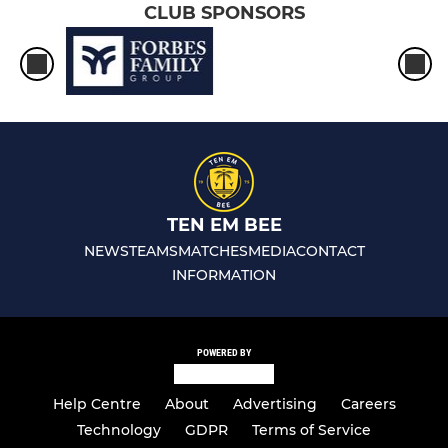
CLUB SPONSORS
TEN EM BEE
NEWS
TEAMS
MATCHES
MEDIA
CONTACT
INFORMATION
POWERED BY
Help Centre
About
Advertising
Careers
Technology
GDPR
Terms of Service