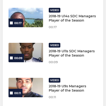
VIDEO
2018-19 U14s SDC Managers
Player of the Season
00:17
00:17
VIDEO
2018-19 U11s SDC Managers
Player of the Season
00:09
00:09
VIDEO
2018-19 U9s Managers
Player of the Season
00:11
00:11