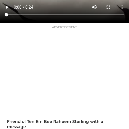
ADVERTISEMENT
Friend of Ten Em Bee Raheem Sterling with a
message