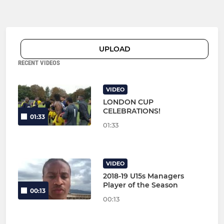
UPLOAD
RECENT VIDEOS
VIDEO
LONDON CUP
CELEBRATIONS!
01:33
01:33
VIDEO
2018-19 U15s Managers
Player of the Season
00:13
00:13