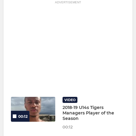
ADVERTISEMENT
VIDEO
2018-19 U14s Tigers
Managers Player of the
00:12
Season
00:12