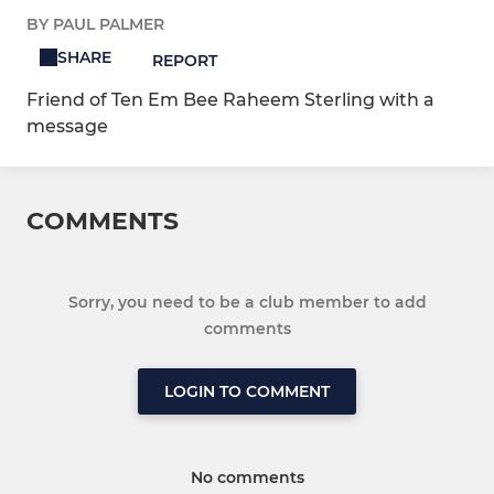
BY PAUL PALMER
SHARE
REPORT
Friend of Ten Em Bee Raheem Sterling with a
message
COMMENTS
Sorry, you need to be a club member to add
comments
LOGIN TO COMMENT
No comments