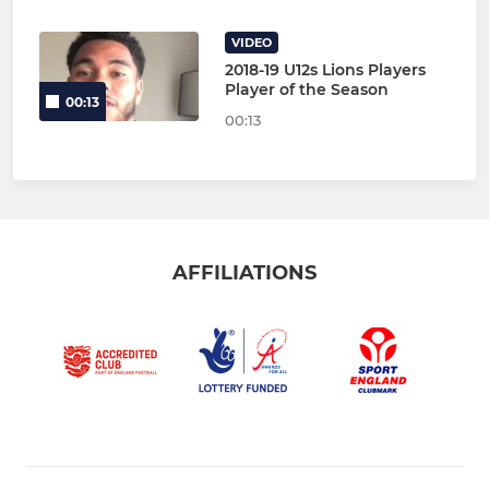
VIDEO
2018-19 U12s Lions Players
Player of the Season
00:13
00:13
AFFILIATIONS