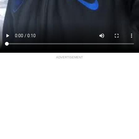
ADVERTISEMENT