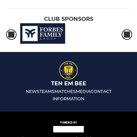
CLUB SPONSORS
TEN EM BEE
NEWS
TEAMS
MATCHES
MEDIA
CONTACT
INFORMATION
POWERED BY