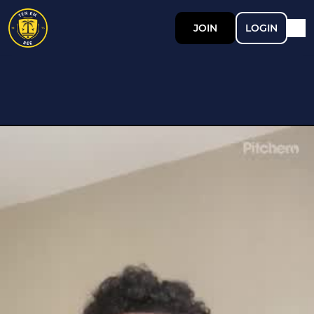
JOIN
LOGIN