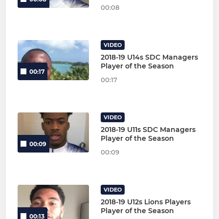
00:08
VIDEO
2018-19 U14s SDC Managers
Player of the Season
00:17
00:17
VIDEO
2018-19 U11s SDC Managers
Player of the Season
00:09
00:09
VIDEO
2018-19 U12s Lions Players
Player of the Season
00:13