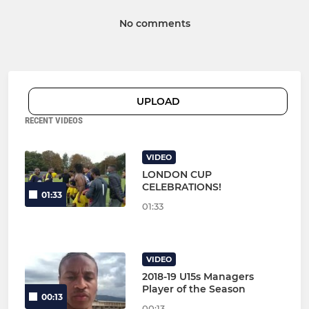
No comments
UPLOAD
RECENT VIDEOS
VIDEO
LONDON CUP
CELEBRATIONS!
01:33
01:33
VIDEO
2018-19 U15s Managers
Player of the Season
00:13
00:13