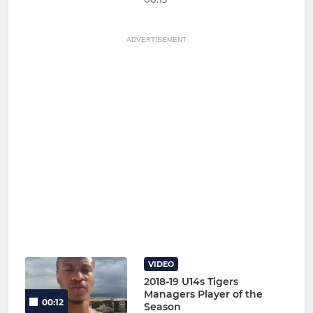
ADVERTISEMENT
VIDEO
2018-19 U14s Tigers
Managers Player of the
00:12
Season