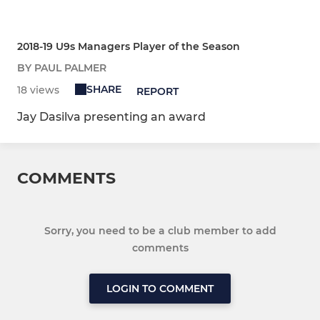
2018-19 U9s Managers Player of the Season
BY PAUL PALMER
SHARE
18 views
REPORT
Jay Dasilva presenting an award
COMMENTS
Sorry, you need to be a club member to add
comments
LOGIN TO COMMENT