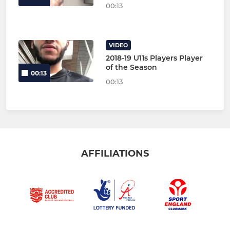
00:13
VIDEO
2018-19 U11s Players Player
of the Season
00:13
00:13
AFFILIATIONS