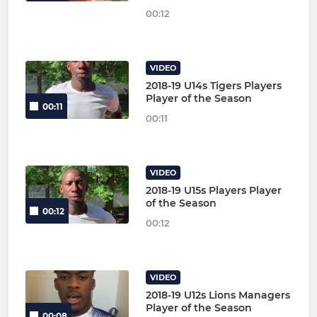
00:12
VIDEO
2018-19 U14s Tigers Players
Player of the Season
00:11
00:11
VIDEO
2018-19 U15s Players Player
of the Season
00:12
00:12
VIDEO
2018-19 U12s Lions Managers
Player of the Season
00:08