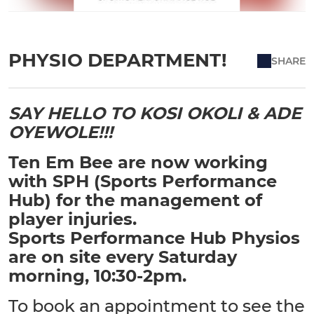
PHYSIO DEPARTMENT!
SHARE
SAY HELLO TO KOSI OKOLI & ADE
OYEWOLE!!!
Ten Em Bee are now working
with SPH (Sports Performance
Hub) for the management of
player injuries.
Sports Performance Hub Physios
are on site every Saturday
morning, 10:30-2pm.
To book an appointment to see the