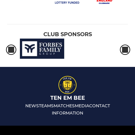
CLUB SPONSORS
TEN EM BEE
NEWS
TEAMS
MATCHES
MEDIA
CONTACT
INFORMATION