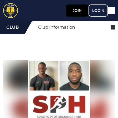
JOIN
LOGIN
CLUB
Club Information