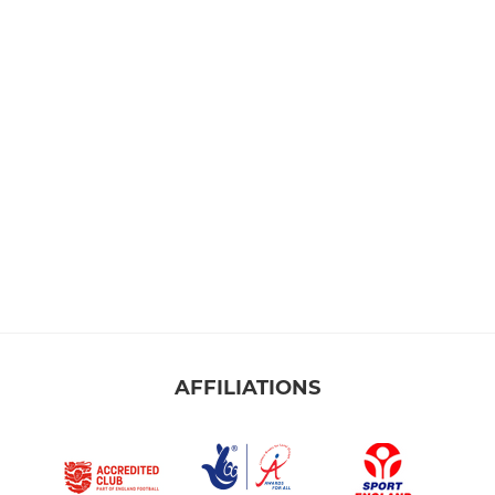
AFFILIATIONS