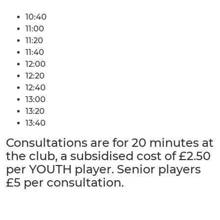
10:40
11:00
11:20
11:40
12:00
12:20
12:40
13:00
13:20
13:40
Consultations are for 20 minutes at
the club, a subsidised cost of £2.50
per YOUTH player. Senior players
£5 per consultation.