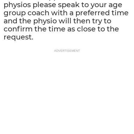
physios please speak to your age
group coach with a preferred time
and the physio will then try to
confirm the time as close to the
request.
ADVERTISEMENT