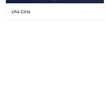
U14 Girls