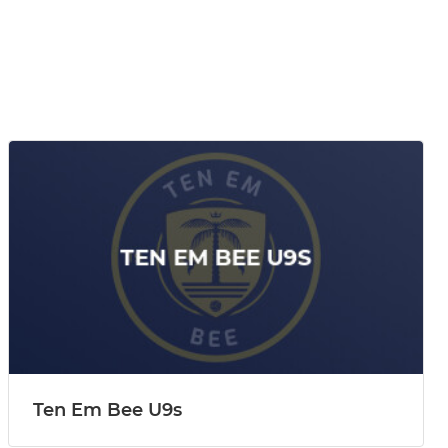
Ten Em Bee U9s