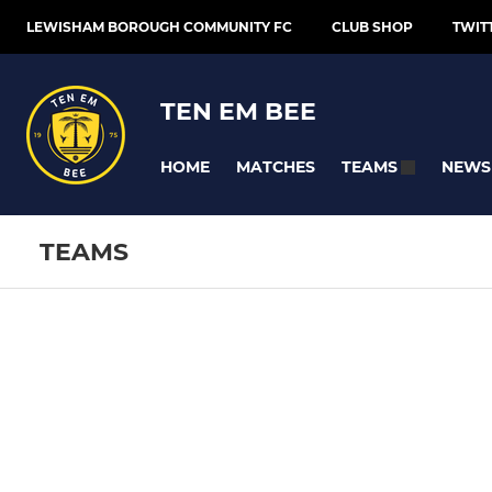
LEWISHAM BOROUGH COMMUNITY FC
CLUB SHOP
TWIT
TEN EM BEE
HOME
MATCHES
NEWS
TEAMS
TEAMS