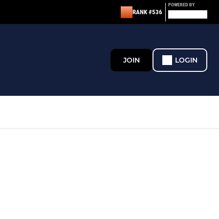
POWERED BY
RANK #536
JOIN
LOGIN