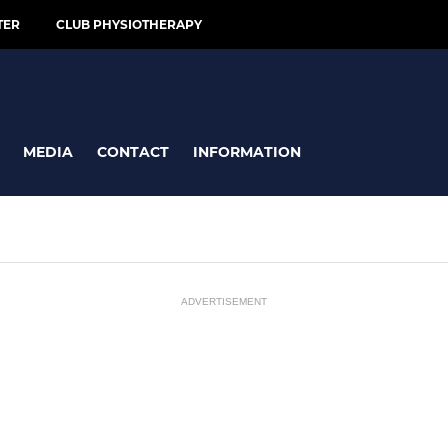
TER
CLUB PHYSIOTHERAPY
MEDIA
CONTACT
INFORMATION
ADVERTISEMENT