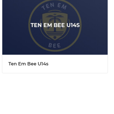
Ten Em Bee U14s