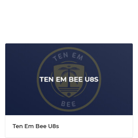
Ten Em Bee U8s