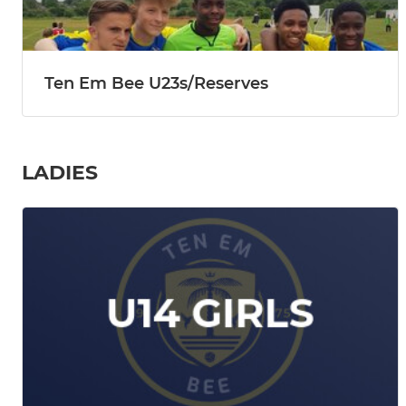
Ten Em Bee U23s/Reserves
LADIES