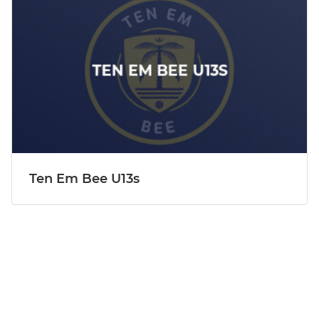
Ten Em Bee U13s