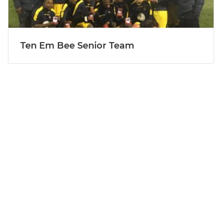
Ten Em Bee Senior Team