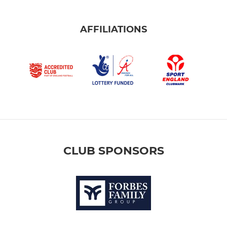
AFFILIATIONS
CLUB SPONSORS