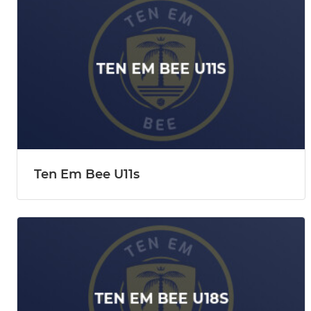
Ten Em Bee U11s