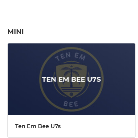
MINI
Ten Em Bee U7s