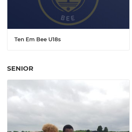
Ten Em Bee U18s
SENIOR