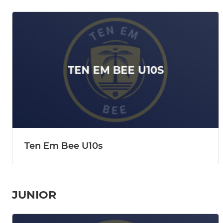
Ten Em Bee U10s
JUNIOR