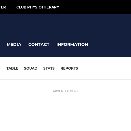
TER
CLUB PHYSIOTHERAPY
MEDIA
CONTACT
INFORMATION
S
TABLE
SQUAD
STATS
REPORTS
ADVERTISEMENT