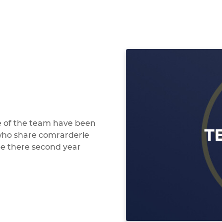
e of the team have been
 who share comrarderie
be there second year