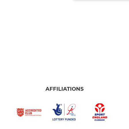
AFFILIATIONS