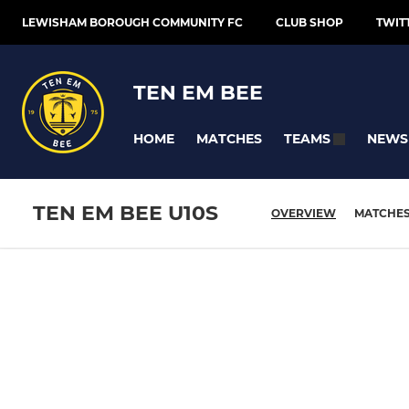
LEWISHAM BOROUGH COMMUNITY FC
CLUB SHOP
TWIT
TEN EM BEE
HOME
MATCHES
NEWS
TEAMS
TEN EM BEE U10S
OVERVIEW
MATCHE