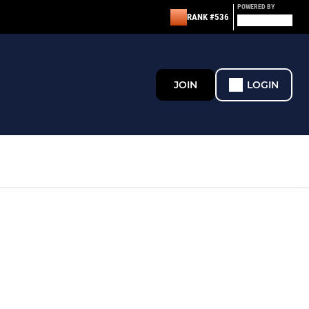
POWERED BY
RANK #536
JOIN
LOGIN