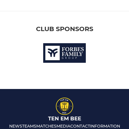
CLUB SPONSORS
TEN EM BEE
NEWS
TEAMS
MATCHES
MEDIA
CONTACT
INFORMATION