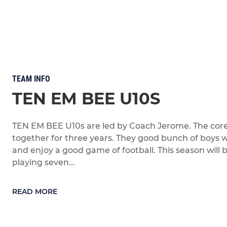
TEAM INFO
TEN EM BEE U10S
TEN EM BEE U10s are led by Coach Jerome. The cor
together for three years. They good bunch of boys
and enjoy a good game of football. This season will 
playing seven...
READ MORE