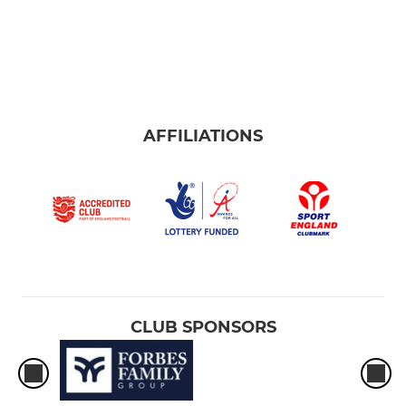
AFFILIATIONS
CLUB SPONSORS