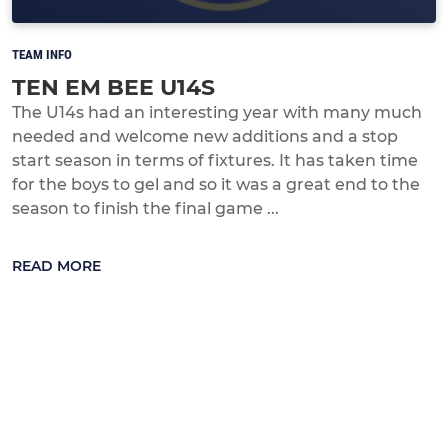
TEAM INFO
TEN EM BEE U14S
The U14s had an interesting year with many much
needed and welcome new additions and a stop
start season in terms of fixtures. It has taken time
for the boys to gel and so it was a great end to the
season to finish the final game ...
READ MORE