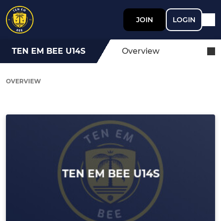
JOIN
LOGIN
TEN EM BEE U14S
Overview
OVERVIEW