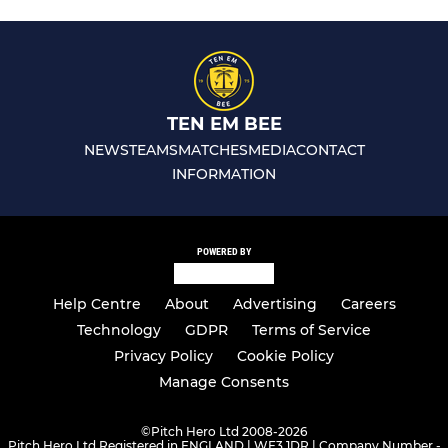
TEN EM BEE
NEWS
TEAMS
MATCHES
MEDIA
CONTACT
INFORMATION
POWERED BY
Help Centre
About
Advertising
Careers
Technology
GDPR
Terms of Service
Privacy Policy
Cookie Policy
Manage Consents
©
Pitch Hero Ltd 2008-2026
Pitch Hero Ltd Registered in ENGLAND | WF3 1DR | Company Number -