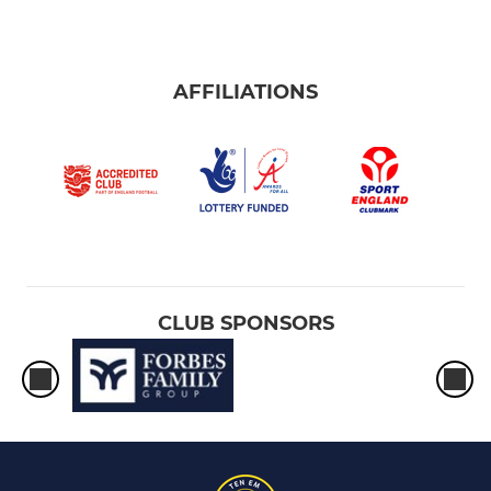
AFFILIATIONS
CLUB SPONSORS