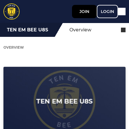
JOIN
LOGIN
TEN EM BEE U8S
Overview
OVERVIEW