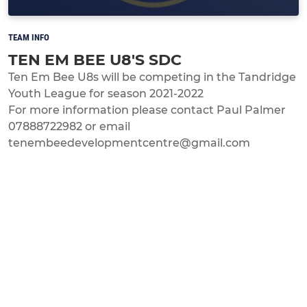
TEAM INFO
TEN EM BEE U8'S SDC
Ten Em Bee U8s will be competing in the Tandridge
Youth League for season 2021-2022
For more information please contact Paul Palmer
07888722982 or email
tenembeedevelopmentcentre@gmail.com