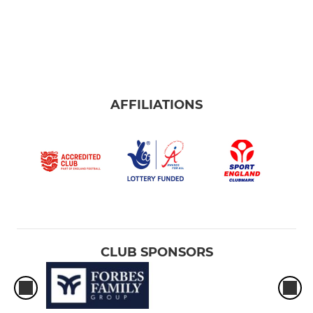
AFFILIATIONS
CLUB SPONSORS