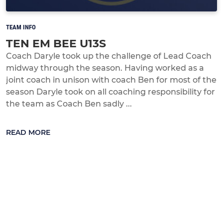
TEAM INFO
TEN EM BEE U13S
Coach Daryle took up the challenge of Lead Coach
midway through the season. Having worked as a
joint coach in unison with coach Ben for most of the
season Daryle took on all coaching responsibility for
the team as Coach Ben sadly ...
READ MORE