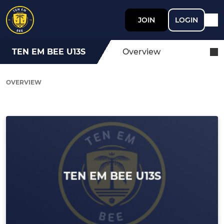
JOIN
LOGIN
TEN EM BEE U13S
Overview
OVERVIEW