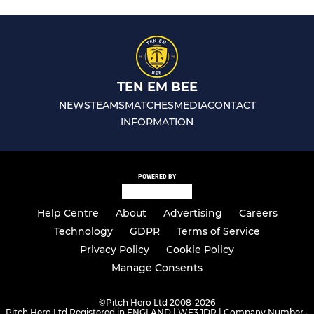
TEN EM BEE
NEWS
TEAMS
MATCHES
MEDIA
CONTACT
INFORMATION
POWERED BY
Help Centre
About
Advertising
Careers
Technology
GDPR
Terms of Service
Privacy Policy
Cookie Policy
Manage Consents
©
Pitch Hero Ltd 2008-2026
Pitch Hero Ltd Registered in ENGLAND | WF3 1DR | Company Number -