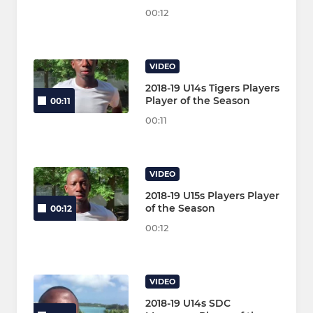
00:12
VIDEO
2018-19 U14s Tigers Players
Player of the Season
00:11
00:11
VIDEO
2018-19 U15s Players Player
of the Season
00:12
00:12
VIDEO
2018-19 U14s SDC