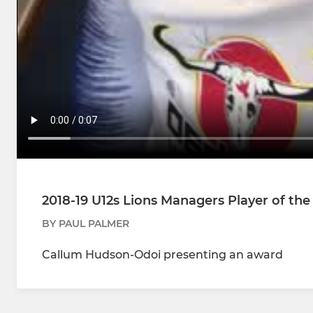
2018-19 U12s Lions Managers Player of th
BY PAUL PALMER
Callum Hudson-Odoi presenting an award