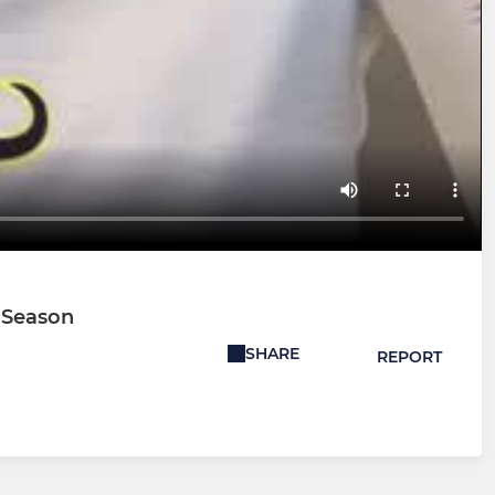
e Season
SHARE
REPORT