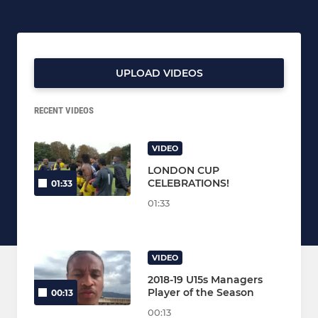
UPLOAD VIDEOS
RECENT VIDEOS
VIDEO
LONDON CUP
CELEBRATIONS!
01:33
01:33
VIDEO
2018-19 U15s Managers
Player of the Season
00:13
00:13