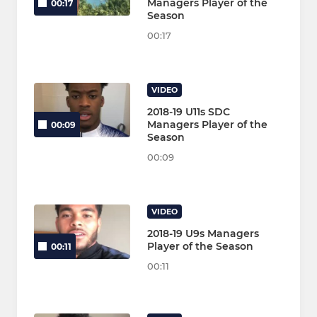
Managers Player of the
00:17
Season
00:17
VIDEO
2018-19 U11s SDC
Managers Player of the
00:09
Season
00:09
VIDEO
2018-19 U9s Managers
Player of the Season
00:11
00:11