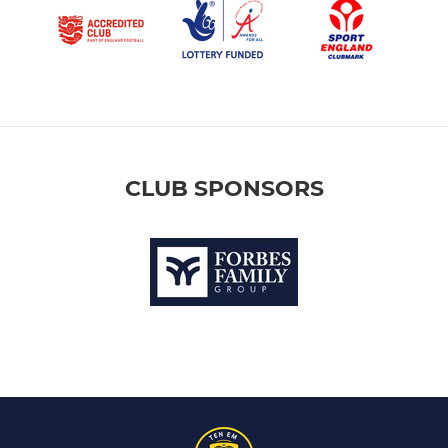
CLUB SPONSORS