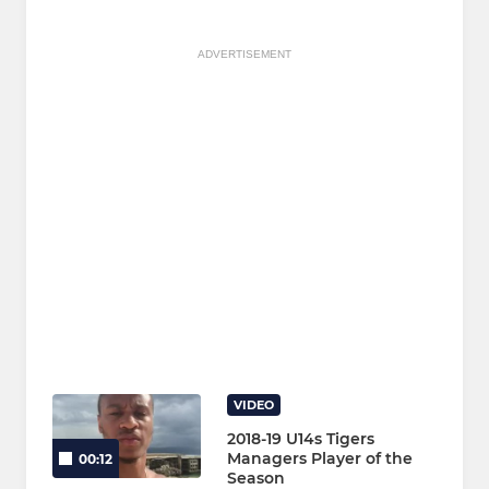
ADVERTISEMENT
VIDEO
2018-19 U14s Tigers
Managers Player of the
00:12
Season