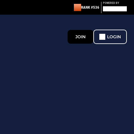
POWERED BY
RANK #536
JOIN
LOGIN