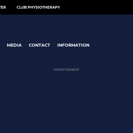
TER
CLUB PHYSIOTHERAPY
MEDIA
CONTACT
INFORMATION
ADVERTISEMENT