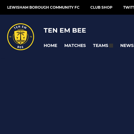
LEWISHAM BOROUGH COMMUNITY FC
CLUB SHOP
TWIT
TEN EM BEE
HOME
MATCHES
NEWS
TEAMS