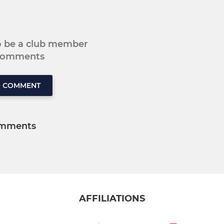
to be a club member
 comments
O COMMENT
mments
AFFILIATIONS