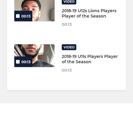
VIDEO
2018-19 U12s Lions Players
Player of the Season
00:13
00:13
VIDEO
2018-19 U11s Players Player
of the Season
00:13
00:13