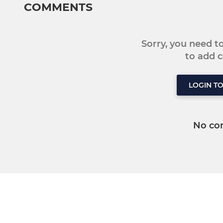
COMMENTS
Sorry, you need 
to add
LOGIN T
No co