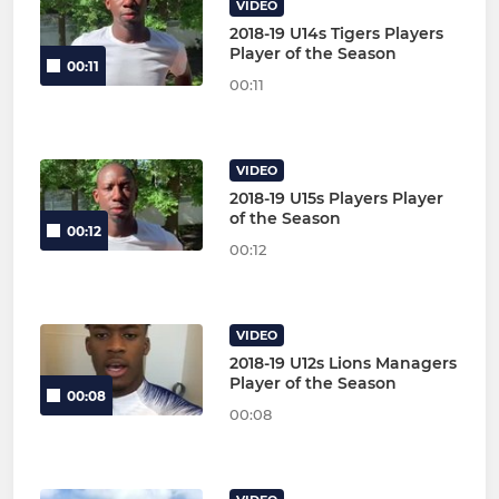
VIDEO
2018-19 U14s Tigers Players
Player of the Season
00:11
00:11
VIDEO
2018-19 U15s Players Player
of the Season
00:12
00:12
VIDEO
2018-19 U12s Lions Managers
Player of the Season
00:08
00:08