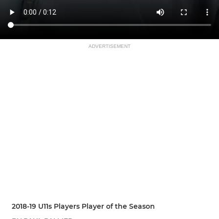
ADVERTISEMENT
2018-19 U11s Players Player of the Season