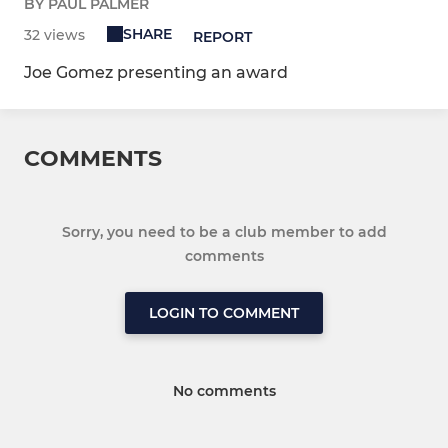
BY PAUL PALMER
SHARE
32 views
REPORT
Joe Gomez presenting an award
COMMENTS
Sorry, you need to be a club member to add
comments
LOGIN TO COMMENT
No comments