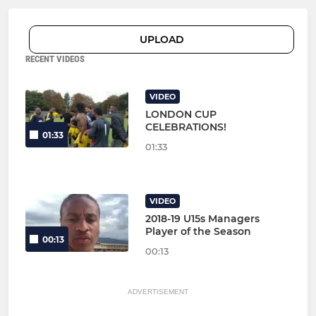
UPLOAD
RECENT VIDEOS
VIDEO
LONDON CUP
CELEBRATIONS!
01:33
01:33
VIDEO
2018-19 U15s Managers
Player of the Season
00:13
00:13
ADVERTISEMENT