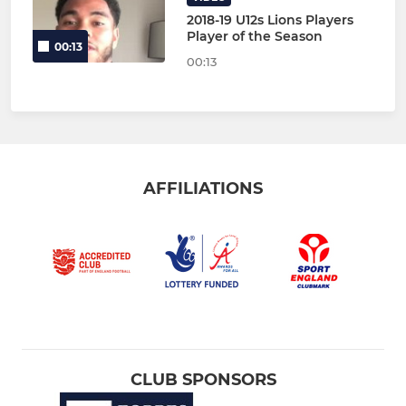
2018-19 U12s Lions Players
Player of the Season
00:13
00:13
AFFILIATIONS
CLUB SPONSORS