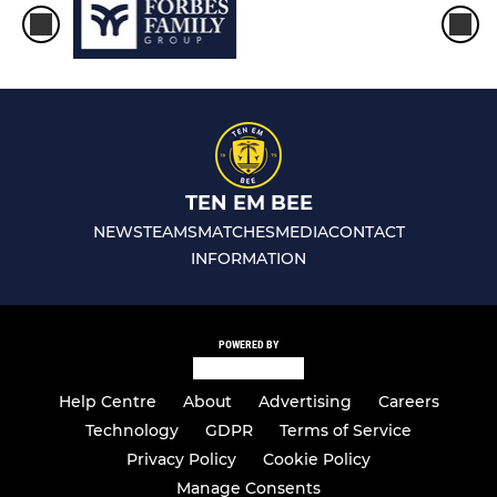
TEN EM BEE
NEWS
TEAMS
MATCHES
MEDIA
CONTACT
INFORMATION
POWERED BY
Help Centre
About
Advertising
Careers
Technology
GDPR
Terms of Service
Privacy Policy
Cookie Policy
Manage Consents