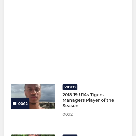
VIDEO
2018-19 U14s Tigers
Managers Player of the
00:12
Season
00:12