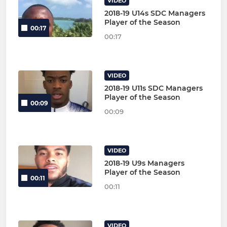
VIDEO
2018-19 U14s SDC Managers
Player of the Season
00:17
00:17
VIDEO
2018-19 U11s SDC Managers
Player of the Season
00:09
00:09
VIDEO
2018-19 U9s Managers
Player of the Season
00:11
00:11
VIDEO