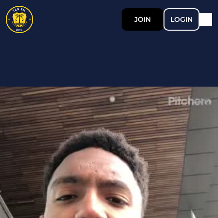
JOIN
LOGIN