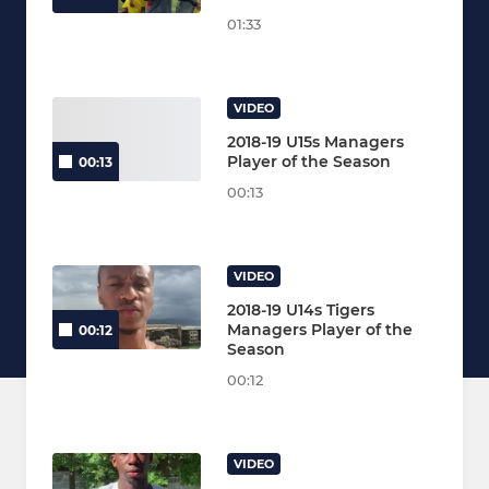
01:33
VIDEO
2018-19 U15s Managers
Player of the Season
00:13
00:13
VIDEO
2018-19 U14s Tigers
Managers Player of the
00:12
Season
00:12
VIDEO