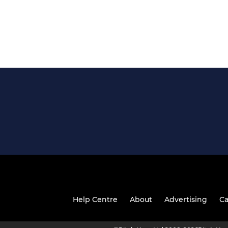
Help Centre
About
Advertising
Ca