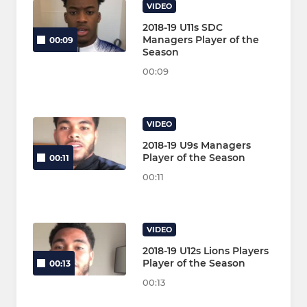
VIDEO
2018-19 U11s SDC
Managers Player of the
00:09
Season
00:09
VIDEO
2018-19 U9s Managers
Player of the Season
00:11
00:11
VIDEO
2018-19 U12s Lions Players
Player of the Season
00:13
00:13