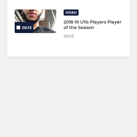
VIDEO
2018-19 U11s Players Player
of the Season
00:13
00:13