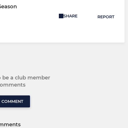
 Season
SHARE
REPORT
to be a club member
 comments
O COMMENT
mments