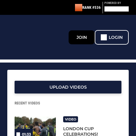
POWERED BY
RANK #536
JOIN
LOGIN
UPLOAD VIDEOS
RECENT VIDEOS
VIDEO
LONDON CUP
CELEBRATIONS!
01:33