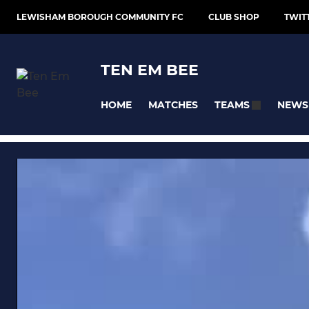
LEWISHAM BOROUGH COMMUNITY FC
CLUB SHOP
TWIT
TEN EM BEE
HOME
MATCHES
NEWS
TEAMS