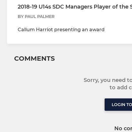
2018-19 U14s SDC Managers Player of the
BY PAUL PALMER
Callum Harriot presenting an award
COMMENTS
Sorry, you need 
to add
LOGIN T
No co