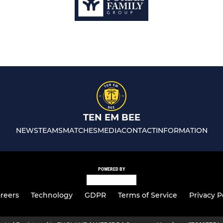
TEN EM BEE
NEWS
TEAMS
MATCHES
MEDIA
CONTACT
INFORMATION
POWERED BY
reers
Technology
GDPR
Terms of Service
Privacy P