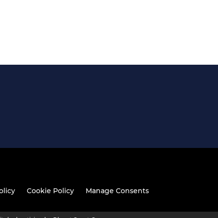
olicy
Cookie Policy
Manage Consents