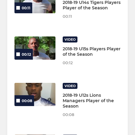
2018-19 U14s Tigers Players
Player of the Season
00:11
00:11
VIDEO
2018-19 U15s Players Player
of the Season
00:12
00:12
VIDEO
2018-19 U12s Lions
Managers Player of the
00:08
Season
00:08