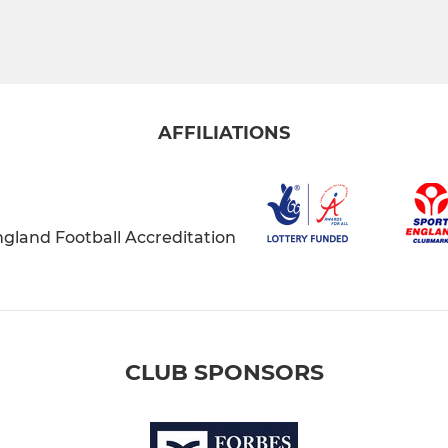
AFFILIATIONS
CLUB SPONSORS