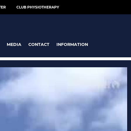
TER
CLUB PHYSIOTHERAPY
MEDIA
CONTACT
INFORMATION