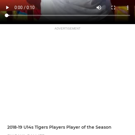
ADVERTISEMENT
2018-19 U14s Tigers Players Player of the Season