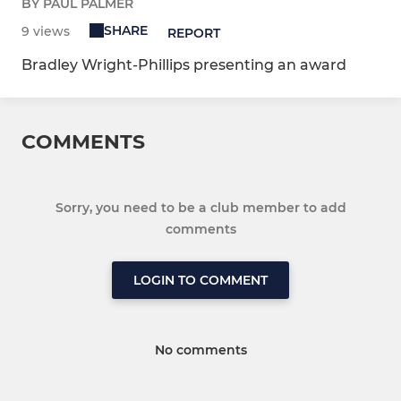
BY PAUL PALMER
SHARE
9 views
REPORT
Bradley Wright-Phillips presenting an award
COMMENTS
Sorry, you need to be a club member to add
comments
LOGIN TO COMMENT
No comments