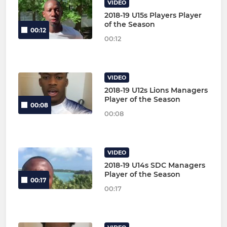
VIDEO
2018-19 U15s Players Player
of the Season
00:12
00:12
VIDEO
2018-19 U12s Lions Managers
Player of the Season
00:08
00:08
VIDEO
2018-19 U14s SDC Managers
Player of the Season
00:17
00:17