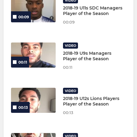
VIDEO
2018-19 U11s SDC Managers
Player of the Season
00:09
00:09
VIDEO
2018-19 U9s Managers
Player of the Season
00:11
00:11
VIDEO
2018-19 U12s Lions Players
Player of the Season
00:13
00:13
VIDEO