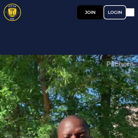
JOIN
LOGIN