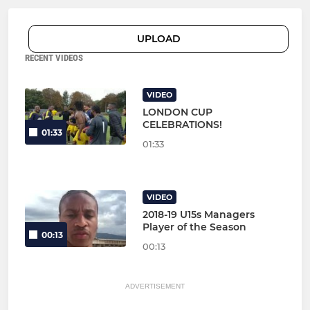
UPLOAD
RECENT VIDEOS
VIDEO
LONDON CUP
CELEBRATIONS!
01:33
01:33
VIDEO
2018-19 U15s Managers
Player of the Season
00:13
00:13
ADVERTISEMENT