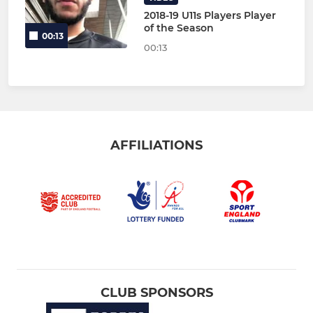
2018-19 U11s Players Player
of the Season
00:13
00:13
AFFILIATIONS
CLUB SPONSORS