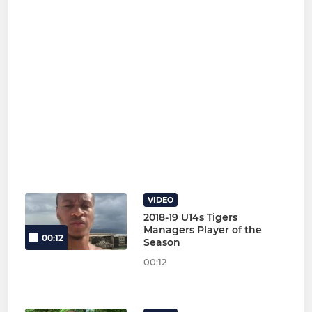
VIDEO
2018-19 U14s Tigers
Managers Player of the
00:12
Season
00:12