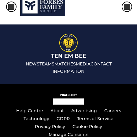
TEN EM BEE
NEWS
TEAMS
MATCHES
MEDIA
CONTACT
INFORMATION
POWERED BY
Help Centre
About
Advertising
Careers
Technology
GDPR
Terms of Service
Privacy Policy
Cookie Policy
Manage Consents