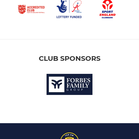
CLUB SPONSORS