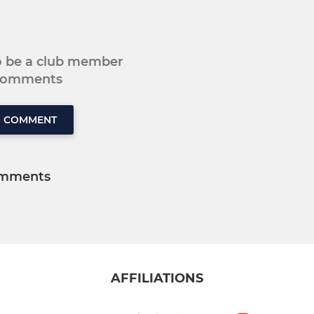
to be a club member
 comments
O COMMENT
mments
AFFILIATIONS