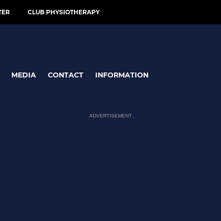
TER
CLUB PHYSIOTHERAPY
MEDIA
CONTACT
INFORMATION
ADVERTISEMENT