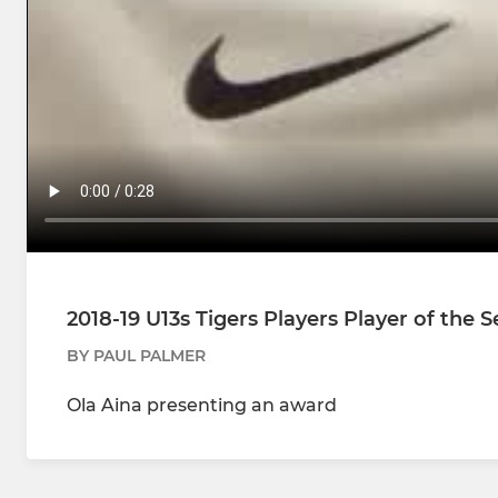
2018-19 U13s Tigers Players Player of the 
BY PAUL PALMER
Ola Aina presenting an award