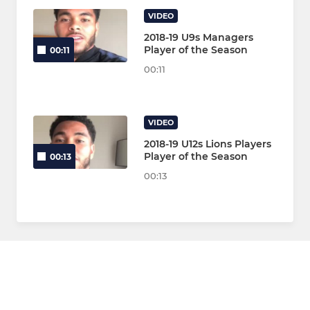
VIDEO
2018-19 U9s Managers
Player of the Season
00:11
00:11
VIDEO
2018-19 U12s Lions Players
Player of the Season
00:13
00:13