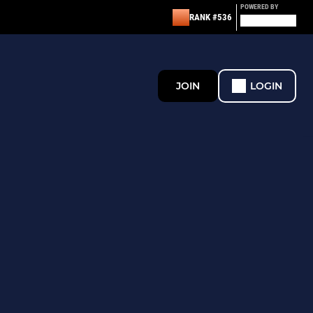
POWERED BY
RANK #536
JOIN
LOGIN