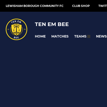
LEWISHAM BOROUGH COMMUNITY FC
CLUB SHOP
TWIT
TEN EM BEE
HOME
MATCHES
NEWS
TEAMS