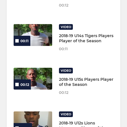
00:12
VIDEO
2018-19 U14s Tigers Players
Player of the Season
00:11
00:11
VIDEO
2018-19 U15s Players Player
of the Season
00:12
00:12
VIDEO
2018-19 U12s Lions