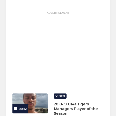
ADVERTISEMENT
VIDEO
2018-19 U14s Tigers
Managers Player of the
00:12
Season