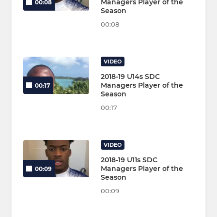
Managers Player of the
00:08
Season
00:08
VIDEO
2018-19 U14s SDC
Managers Player of the
00:17
Season
00:17
VIDEO
2018-19 U11s SDC
Managers Player of the
00:09
Season
00:09