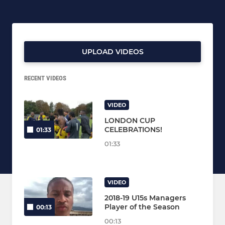
UPLOAD VIDEOS
RECENT VIDEOS
VIDEO
LONDON CUP
CELEBRATIONS!
01:33
01:33
VIDEO
2018-19 U15s Managers
Player of the Season
00:13
00:13