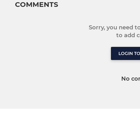
COMMENTS
Sorry, you need 
to add
LOGIN T
No co