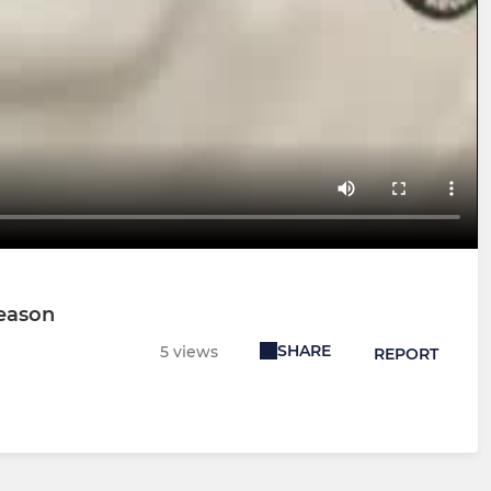
Season
SHARE
5 views
REPORT