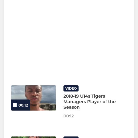
VIDEO
2018-19 U14s Tigers
Managers Player of the
00:12
Season
00:12