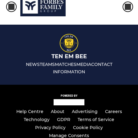
TEN EM BEE
NEWS
TEAMS
MATCHES
MEDIA
CONTACT
INFORMATION
POWERED BY
Help Centre
About
Advertising
Careers
Technology
GDPR
Terms of Service
Privacy Policy
Cookie Policy
Manage Consents