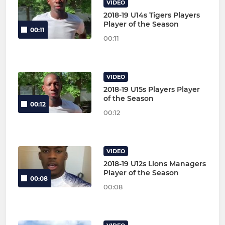
VIDEO
2018-19 U14s Tigers Players
Player of the Season
00:11
00:11
VIDEO
2018-19 U15s Players Player
of the Season
00:12
00:12
VIDEO
2018-19 U12s Lions Managers
Player of the Season
00:08
00:08