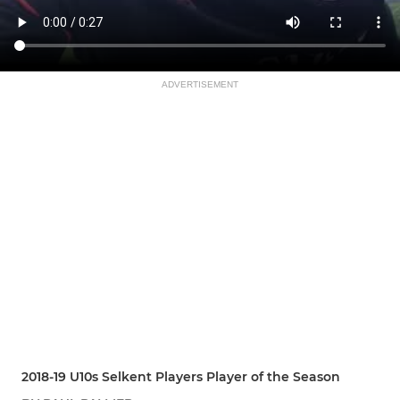
ADVERTISEMENT
2018-19 U10s Selkent Players Player of the Season