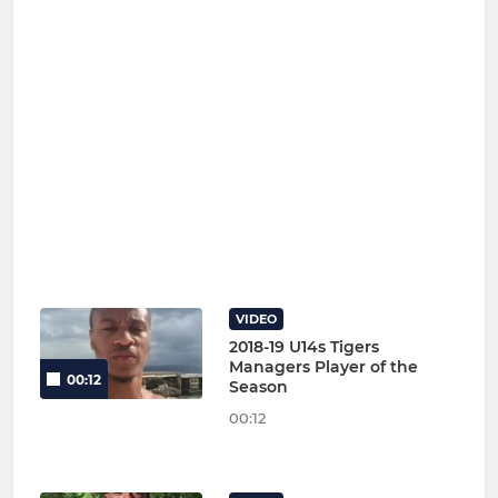
VIDEO
2018-19 U14s Tigers
Managers Player of the
00:12
Season
00:12