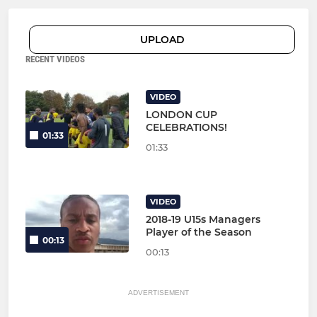
UPLOAD
RECENT VIDEOS
VIDEO
LONDON CUP
CELEBRATIONS!
01:33
01:33
VIDEO
2018-19 U15s Managers
Player of the Season
00:13
00:13
ADVERTISEMENT