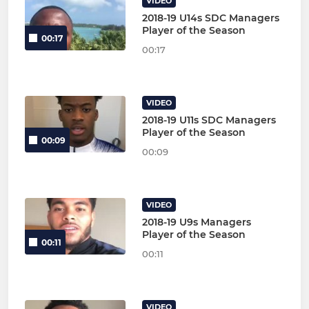
VIDEO
2018-19 U14s SDC Managers
Player of the Season
00:17
00:17
VIDEO
2018-19 U11s SDC Managers
Player of the Season
00:09
00:09
VIDEO
2018-19 U9s Managers
Player of the Season
00:11
00:11
VIDEO