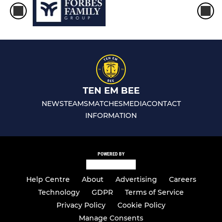
TEN EM BEE
NEWS
TEAMS
MATCHES
MEDIA
CONTACT
INFORMATION
POWERED BY
Help Centre
About
Advertising
Careers
Technology
GDPR
Terms of Service
Privacy Policy
Cookie Policy
Manage Consents