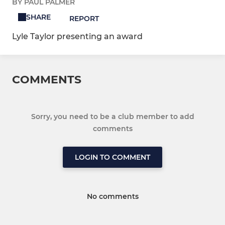
BY PAUL PALMER
SHARE
REPORT
Lyle Taylor presenting an award
COMMENTS
Sorry, you need to be a club member to add
comments
LOGIN TO COMMENT
No comments