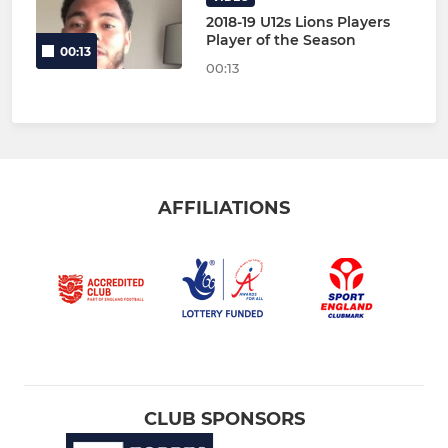
2018-19 U12s Lions Players
Player of the Season
00:13
00:13
AFFILIATIONS
CLUB SPONSORS