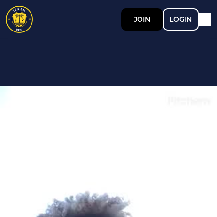
JOIN
LOGIN