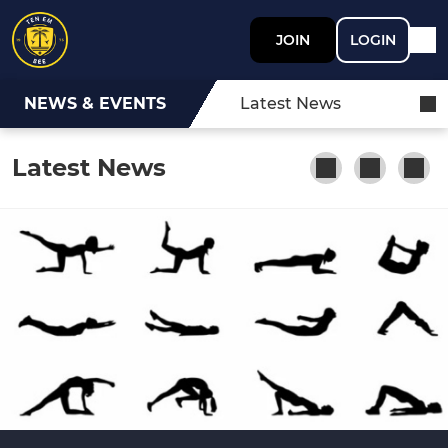
JOIN
LOGIN
NEWS & EVENTS
Latest News
Latest News