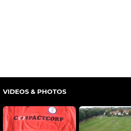
VIDEOS & PHOTOS