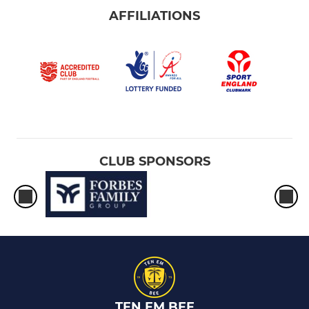
AFFILIATIONS
CLUB SPONSORS
TEN EM BEE