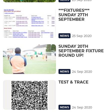
***FIXTURES***
SUNDAY 27TH
SEPTEMBER
25 Sep 2020
NEWS
SUNDAY 20TH
SEPTEMBER FIXTURE
ROUND UP!
24 Sep 2020
NEWS
TEST & TRACE
24 Sep 2020
NEWS