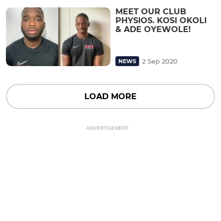
MEET OUR CLUB
PHYSIOS. KOSI OKOLI
& ADE OYEWOLE!
2 Sep 2020
NEWS
LOAD MORE
ADVERTISEMENT