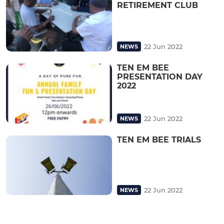
RETIREMENT CLUB
22 Jun 2022
NEWS
TEN EM BEE
PRESENTATION DAY
2022
22 Jun 2022
NEWS
TEN EM BEE TRIALS
22 Jun 2022
NEWS