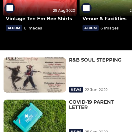
29 Aug 2020
2
Vintage Ten Em Bee Shirts
Venue & Facilities
6 Images
6 Images
ALBUM
ALBUM
R&B SOUL STEPPING
22 Jun 2022
NEWS
COVID-19 PARENT
LETTER
25 Sep 2020
NEWS