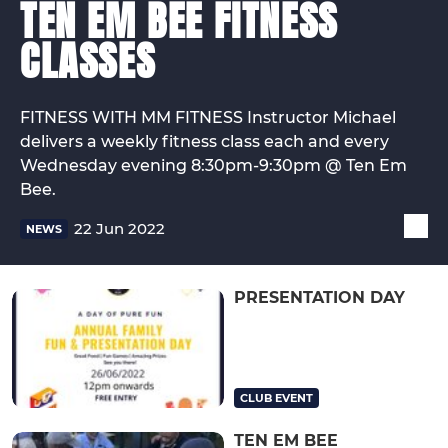
TEN EM BEE FITNESS
CLASSES
FITNESS WITH MM FITNESS Instructor Michael
delivers a weekly fitness class each and every
Wednesday evening 8:30pm-9:30pm @ Ten Em
Bee.
22 Jun 2022
NEWS
PRESENTATION DAY
CLUB EVENT
TEN EM BEE