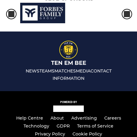
TEN EM BEE
NEWS
TEAMS
MATCHES
MEDIA
CONTACT
INFORMATION
POWERED BY
Help Centre
About
Advertising
Careers
Technology
GDPR
Terms of Service
Privacy Policy
Cookie Policy