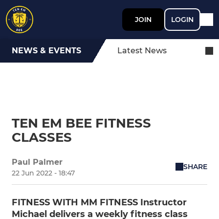
JOIN
LOGIN
NEWS & EVENTS
Latest News
TEN EM BEE FITNESS
CLASSES
Paul Palmer
SHARE
22 Jun 2022 - 18:47
FITNESS WITH MM FITNESS Instructor
Michael delivers a weekly fitness class