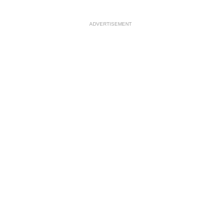
ADVERTISEMENT