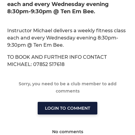
each and every Wednesday evening
8:30pm-9:30pm @ Ten Em Bee.
Instructor Michael delivers a weekly fitness class
each and every Wednesday evening 8:30pm-
9:30pm @ Ten Em Bee.
TO BOOK AND FURTHER INFO CONTACT
MICHAEL: 07852 517618
Sorry, you need to be a club member to add
comments
LOGIN TO COMMENT
No comments