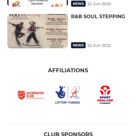
22 Jun 2022
NEWS
R&B SOUL STEPPING
22 Jun 2022
NEWS
AFFILIATIONS
CLUB SPONSORS