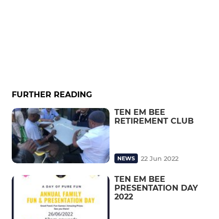
FURTHER READING
TEN EM BEE
RETIREMENT CLUB
22 Jun 2022
NEWS
TEN EM BEE
PRESENTATION DAY
2022