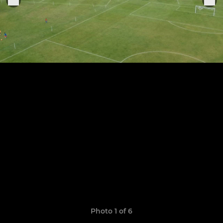
Photo 1 of 6