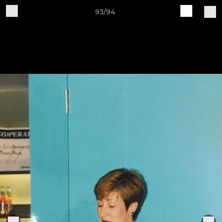
93/94