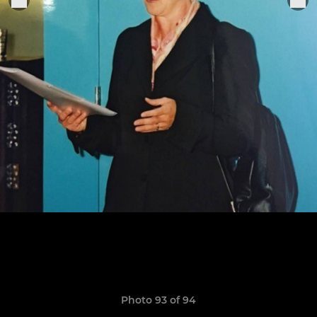
Photo 93 of 94