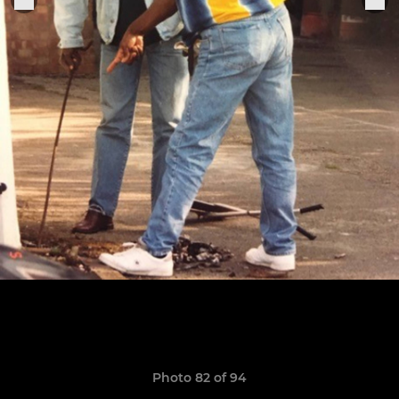
Photo 82 of 94