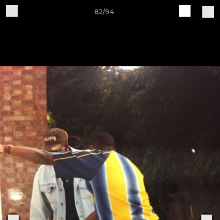
82/94