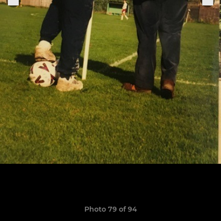
Photo 79 of 94