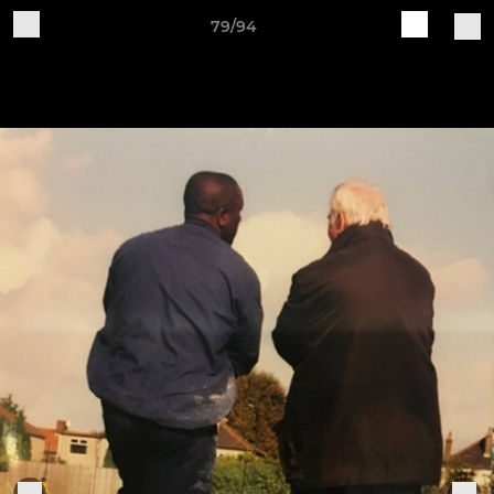
79/94