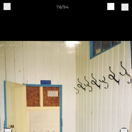
78/94