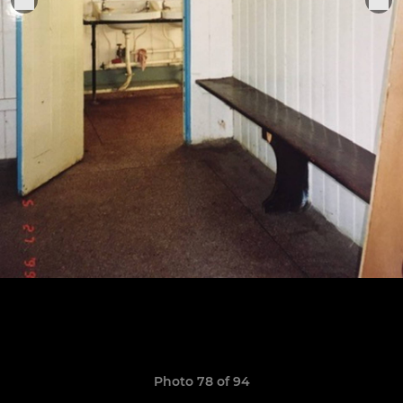
Photo 78 of 94