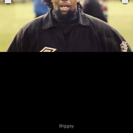
Biggsy