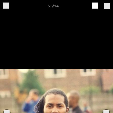
73/94