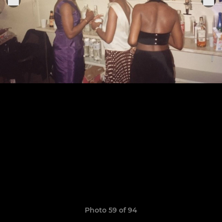
Photo 59 of 94