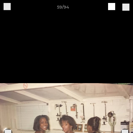
59/94