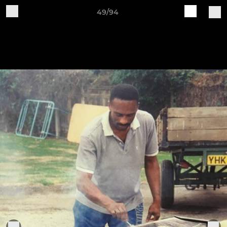
49/94