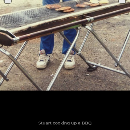
Stuart cooking up a BBQ