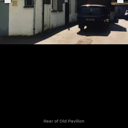
Rear of Old Pavilion