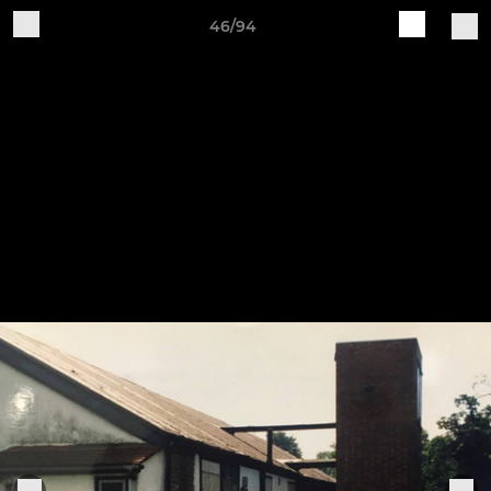
46/94