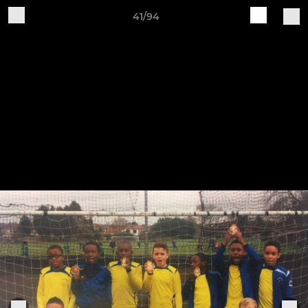
41/94