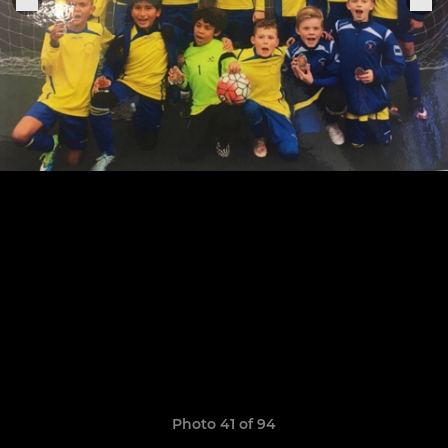
Photo 41 of 94