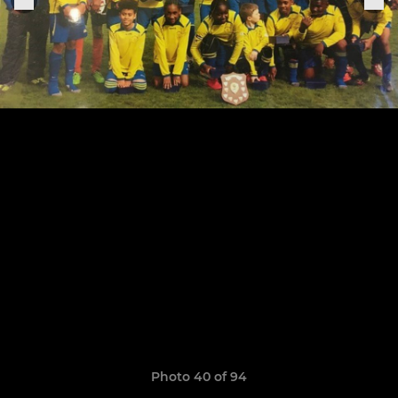
Photo 40 of 94