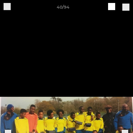
40/94