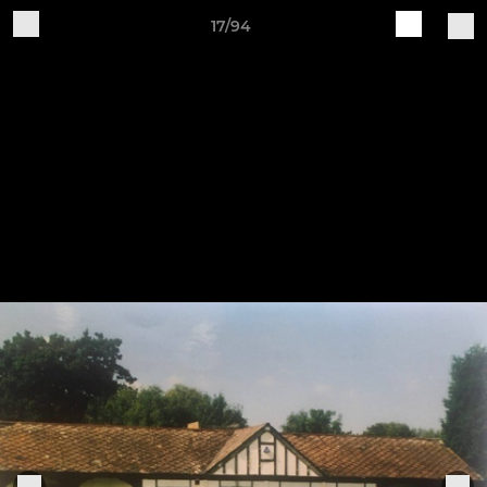
17/94