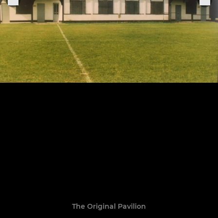
The Original Pavilion