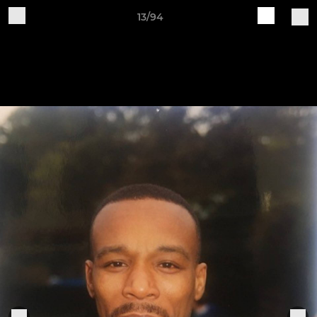
13/94