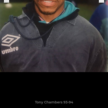
Tony Chambers 93-94