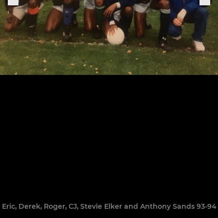
Eric, Derek, Roger, CJ, Stevie Elker and Anthony Sands 93-94